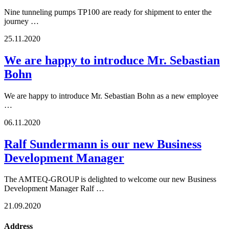
Nine tunneling pumps TP100 are ready for shipment to enter the
journey …
25.11.2020
We are happy to introduce Mr. Sebastian
Bohn
We are happy to introduce Mr. Sebastian Bohn as a new employee
…
06.11.2020
Ralf Sundermann is our new Business
Development Manager
The AMTEQ-GROUP is delighted to welcome our new Business
Development Manager Ralf …
21.09.2020
Address