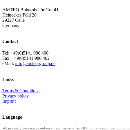
AMTEQ Bohrzubehör GmbH
Heineckes Feld 20
29227 Celle
Germany
Contact
Tel: +49(0)5141 980 400
Fax: +49(0)5141 980 402
eMail:
info@amteq-group.de
Links
Terms & Conditions
Privacy policy
Imprint
Language
We use only necessary cookies on our website. You'll find more information in ou