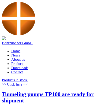
Bohrzubehör GmbH
Home
News
About us
Products
Downloads
Contact
Products in stock!
>> Click here <<
Tunneling pumps TP100 are ready for
shipment